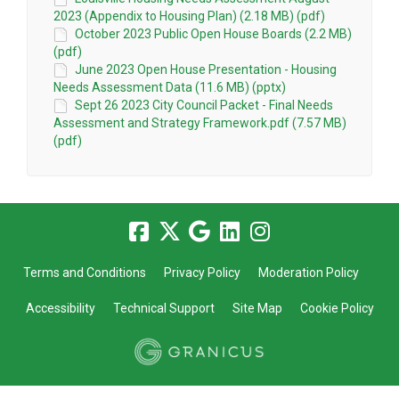
2023 (Appendix to Housing Plan) (2.18 MB) (pdf)
October 2023 Public Open House Boards (2.2 MB)
(pdf)
June 2023 Open House Presentation - Housing
Needs Assessment Data (11.6 MB) (pptx)
Sept 26 2023 City Council Packet - Final Needs
Assessment and Strategy Framework.pdf (7.57 MB)
(pdf)
Terms and Conditions
Privacy Policy
Moderation Policy
Accessibility
Technical Support
Site Map
Cookie Policy