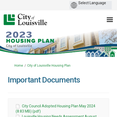
You are here:
Home
City of Louisville Housing Plan
Important Documents
City Council Adopted Housing Plan May 2024
(8.83 MB) (pdf)
Louisville Housing Needs Assessment August