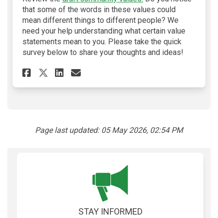
that some of the words in these values could
mean different things to different people? We
need your help understanding what certain value
statements mean to you. Please take the quick
survey below to share your thoughts and ideas!
Share Community Values Surve
Share Community Values 
Email Community Value
Share Community Values Sur
Page last updated: 05 May 2026, 02:54 PM
STAY INFORMED