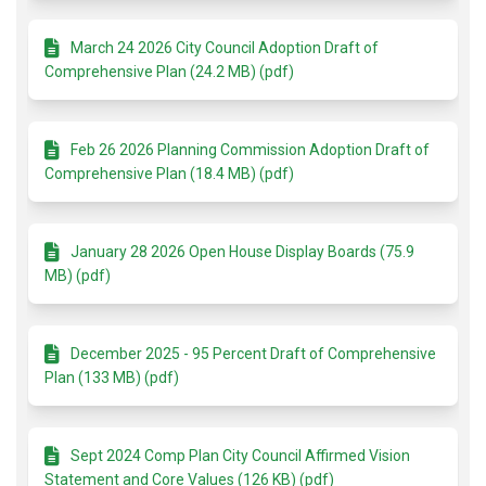
March 24 2026 City Council Adoption Draft of
Comprehensive Plan (24.2 MB) (pdf)
Feb 26 2026 Planning Commission Adoption Draft of
Comprehensive Plan (18.4 MB) (pdf)
January 28 2026 Open House Display Boards (75.9
MB) (pdf)
December 2025 - 95 Percent Draft of Comprehensive
Plan (133 MB) (pdf)
Sept 2024 Comp Plan City Council Affirmed Vision
Statement and Core Values (126 KB) (pdf)