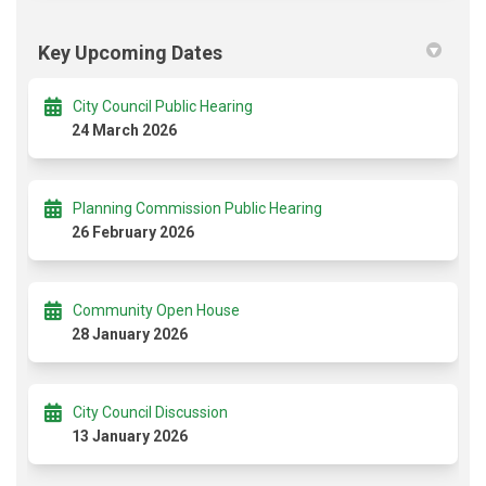
Key Upcoming Dates
City Council Public Hearing
24 March 2026
Planning Commission Public Hearing
26 February 2026
Community Open House
28 January 2026
City Council Discussion
13 January 2026