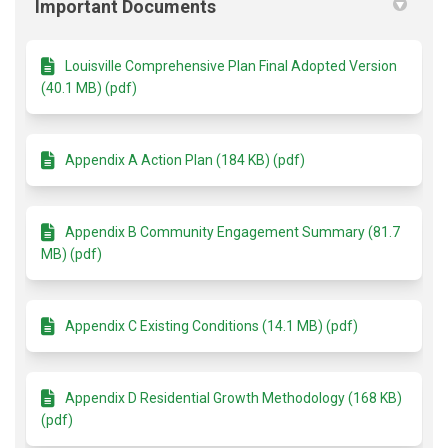
Important Documents
Louisville Comprehensive Plan Final Adopted Version
(40.1 MB) (pdf)
Appendix A Action Plan (184 KB) (pdf)
Appendix B Community Engagement Summary (81.7
MB) (pdf)
Appendix C Existing Conditions (14.1 MB) (pdf)
Appendix D Residential Growth Methodology (168 KB)
(pdf)