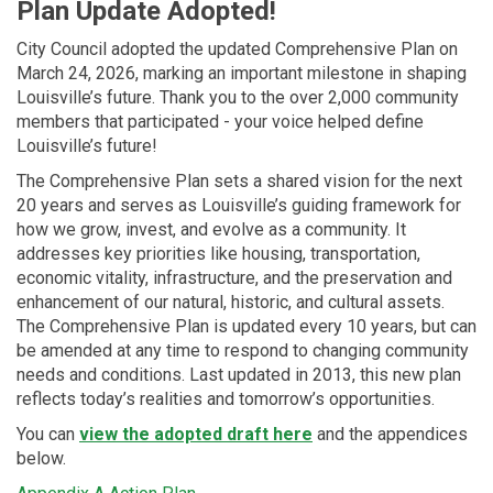
Plan Update Adopted!
City Council adopted the updated Comprehensive Plan on
March 24, 2026, marking an important milestone in shaping
Louisville’s future. Thank you to the over 2,000 community
members that participated - your voice helped define
Louisville’s future!
The Comprehensive Plan sets a shared vision for the next
20 years and serves as Louisville’s guiding framework for
how we grow, invest, and evolve as a community. It
addresses key priorities like housing, transportation,
economic vitality, infrastructure, and the preservation and
enhancement of our natural, historic, and cultural assets.
The Comprehensive Plan is updated every 10 years, but can
be amended at any time to respond to changing community
needs and conditions. Last updated in 2013, this new plan
reflects today’s realities and tomorrow’s opportunities.
You can
view the adopted draft here
and the appendices
below.