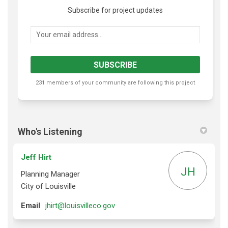
Subscribe for project updates
Your email address...
231 members of your community are following this project
Who's Listening
Jeff Hirt
JH
Planning Manager
City of Louisville
(External link)
Email
jhirt@louisvilleco.gov