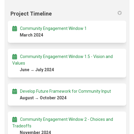
Project Timeline
Community Engagement Window 1
March 2024
Community Engagement Window 1.5 - Vision and
Values
June → July 2024
Develop Future Framework for Community Input
August → October 2024
Community Engagement Window 2 - Choices and
Tradeoffs
November 2024