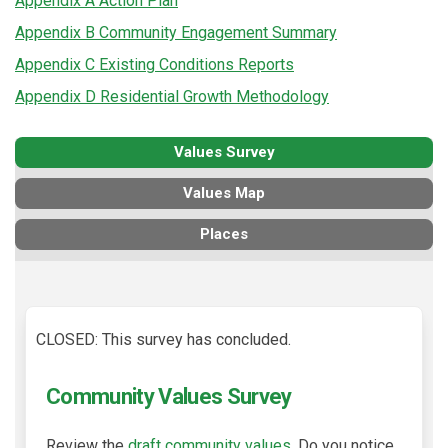
Appendix A Action Plan
Appendix B Community Engagement Summary
Appendix C Existing Conditions Reports
Appendix D Residential Growth Methodology
Values Survey
Values Map
Places
CLOSED: This survey has concluded.
Community Values Survey
Review the
draft community values.
Do you notice