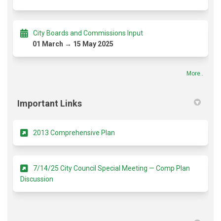
City Boards and Commissions Input
01 March → 15 May 2025
More..
Important Links
(External link)
2013 Comprehensive Plan
7/14/25 City Council Special Meeting — Comp Plan
(External link)
Discussion