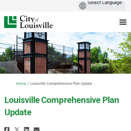
You are here:
Home
Louisville Comprehensive Plan Update
Louisville Comprehensive Plan
Update
Share Louisville Comprehensive 
Share Louisville Comprehen
Email Louisville Compreh
Share Louisville Comprehensiv