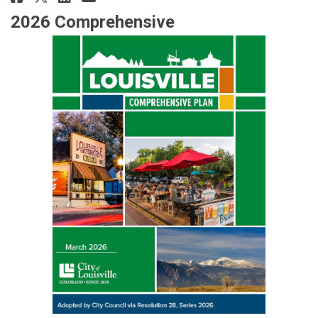
2026 Comprehensive