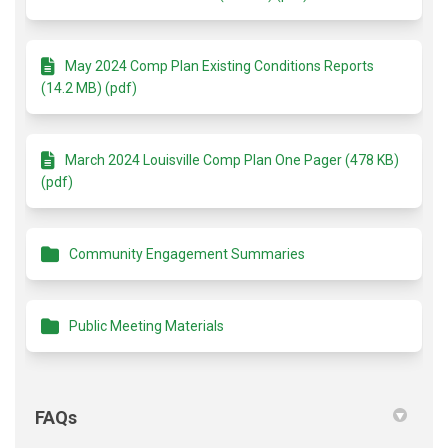
May 2024 Comp Plan Existing Conditions Reports
(14.2 MB) (pdf)
March 2024 Louisville Comp Plan One Pager (478 KB)
(pdf)
Community Engagement Summaries
Public Meeting Materials
FAQs