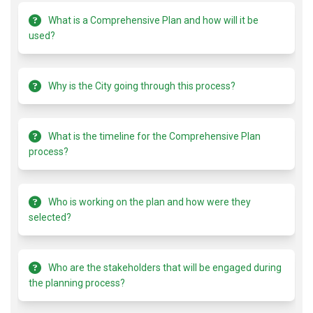
What is a Comprehensive Plan and how will it be
used?
Why is the City going through this process?
What is the timeline for the Comprehensive Plan
process?
Who is working on the plan and how were they
selected?
Who are the stakeholders that will be engaged during
the planning process?